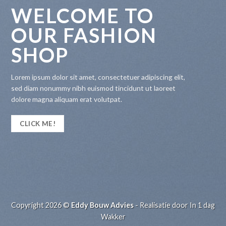
WELCOME TO
OUR FASHION
SHOP
Lorem ipsum dolor sit amet, consectetuer adipiscing elit,
sed diam nonummy nibh euismod tincidunt ut laoreet
dolore magna aliquam erat volutpat.
CLICK ME!
Copyright 2026 ©
Eddy Bouw Advies
- Realisatie door
In 1 dag
Wakker