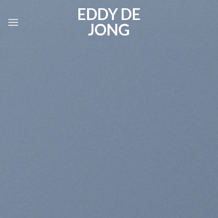
Skip
EDDY DE
to
JONG
content