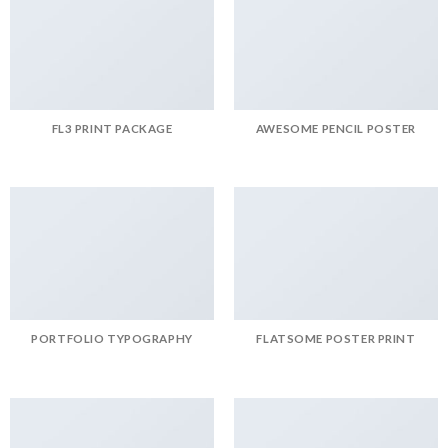
FL3 PRINT PACKAGE
AWESOME PENCIL POSTER
PORTFOLIO TYPOGRAPHY
FLATSOME POSTER PRINT