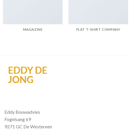
MAGAZINE
FLAT T-SHIRT COMPANY
Eddy Bouwadvies
Fogelsang 69
9271 GC De Westereen