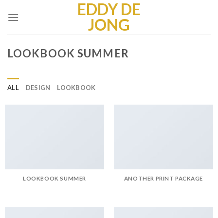
EDDY DE
Skip
to
JONG
content
LOOKBOOK SUMMER
ALL
DESIGN
LOOKBOOK
LOOKBOOK SUMMER
ANOTHER PRINT PACKAGE